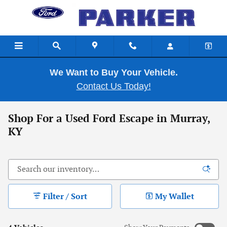
Skip to main content
We Want to Buy Your Vehicle.
Contact Us Today!
Shop For a Used Ford Escape in Murray,
KY
Filter / Sort
My Wallet