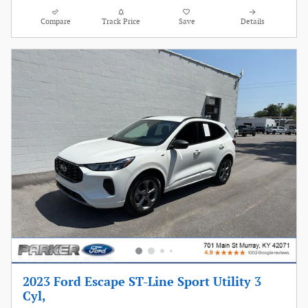
Compare
Track Price
Save
Details
2023 Ford Escape ST-Line Sport Utility 3
Cyl,