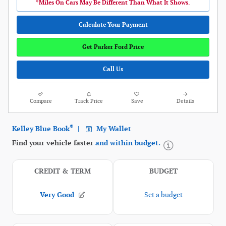
*Miles On Cars May Be Different Than What It Shows.
Calculate Your Payment
Get Parker Ford Price
Call Us
Compare
Track Price
Save
Details