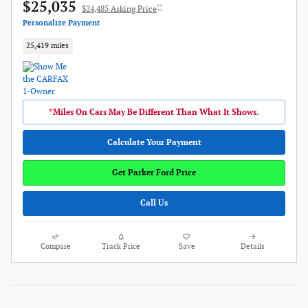
$25,035
**
$24,485 Asking Price
Personalize Payment
25,419 miles
*Miles On Cars May Be Different Than What It Shows.
Calculate Your Payment
Get Parker Ford Price
Call Us
Compare
Track Price
Save
Details