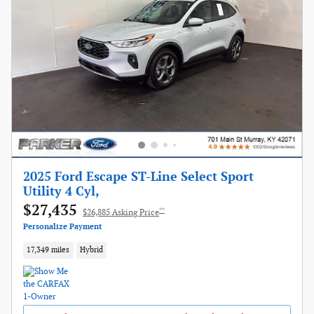
2025 Ford Escape ST-Line Select Sport
Utility 4 Cyl,
$27,435
**
$26,885 Asking Price
Personalize Payment
17,349 miles
Hybrid