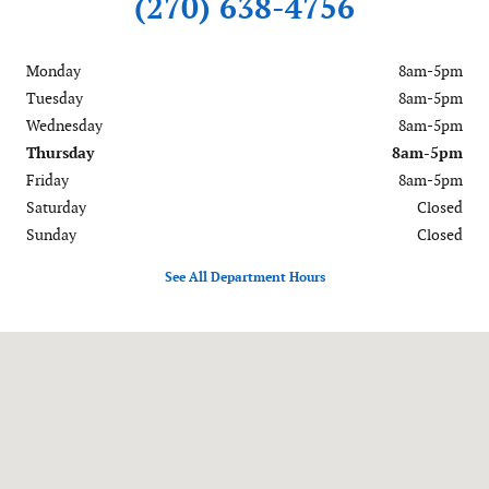
(270) 638-4756
Monday
8am-5pm
Tuesday
8am-5pm
Wednesday
8am-5pm
Thursday
8am-5pm
Friday
8am-5pm
Saturday
Closed
Sunday
Closed
See All Department Hours
Visit us at: 701 Main Street Murray, KY 42071