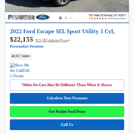
2022 Ford Escape SEL Sport Utility 3 Cyl,
$22,135
**
$21,585 Asking Price
Personalize Payment
40,017 miles
*Miles On Cars May Be Different Than What It Shows.
Calculate Your Payment
Get Parker Ford Price
Call Us