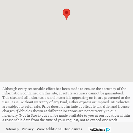
Although every reasonable effort has been made to ensure the accuracy of the
information contained on this site, absolute accuracy cannot be guaranteed.
This site, and all information and materials appearing on it, are presented to the
user "as is" without warranty of any kind, either express or implied. All vehicles
are subject to prior sale. Price does not include applicable tax, title, and license
charges. ‡Vehicles shown at different locations are not currently in our
inventory (Not in Stock) but can be made available to you at our location within
a reasonable date from the time of your request, not to exceed one week.
Sitemap
Privacy
View Additional Disclosures