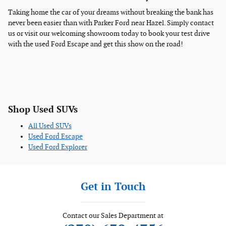
Taking home the car of your dreams without breaking the bank has
never been easier than with Parker Ford near Hazel. Simply contact
us or visit our welcoming showroom today to book your test drive
with the used Ford Escape and get this show on the road!
Shop Used SUVs
All Used SUVs
Used Ford Escape
Used Ford Explorer
Get in Touch
Contact our Sales Department at