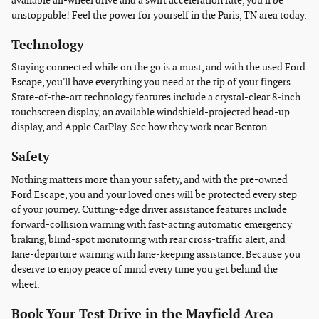
available all-wheel drive and a swift acceleration rate, you'll be
unstoppable! Feel the power for yourself in the Paris, TN area today.
Technology
Staying connected while on the go is a must, and with the used Ford
Escape, you'll have everything you need at the tip of your fingers.
State-of-the-art technology features include a crystal-clear 8-inch
touchscreen display, an available windshield-projected head-up
display, and Apple CarPlay. See how they work near Benton.
Safety
Nothing matters more than your safety, and with the pre-owned
Ford Escape, you and your loved ones will be protected every step
of your journey. Cutting-edge driver assistance features include
forward-collision warning with fast-acting automatic emergency
braking, blind-spot monitoring with rear cross-traffic alert, and
lane-departure warning with lane-keeping assistance. Because you
deserve to enjoy peace of mind every time you get behind the
wheel.
Book Your Test Drive in the Mayfield Area