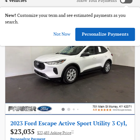
4 Vehicles
Show Your Payments
New!
Customize your term and see estimated payments as you
search.
Not Now
Personalize Payments
2023 Ford Escape Active Sport Utility 3 Cyl,
$23,035
**
$22,485 Asking Price
Personalize Payment