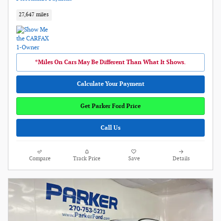
27,647 miles
*Miles On Cars May Be Different Than What It Shows.
Calculate Your Payment
Get Parker Ford Price
Call Us
Compare
Track Price
Save
Details