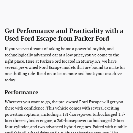
Get Performance and Practicality with a
Used Ford Escape from Parker Ford
If you've ever dreamt of taking home a powerful, stylish, and
technologically advanced car at a low price, you've come to the
right place. Here at Parker Ford located in Murray, KY, we have
several pre-owned Ford Escape models that are bound to make for
one thrilling ride. Read on to learn more and book your test drive
today!
Performance
Wherever you want to go, the pre-owned Ford Escape will get you
there with confidence. This vehicle comes with several exciting
powertrain options, including a 181-horsepower turbocharged 1.5-
liter three-cylinder engine, a 250-horsepower turbocharged 2-liter
four-cylinder, and two advanced hybrid engines. Paired with nimble